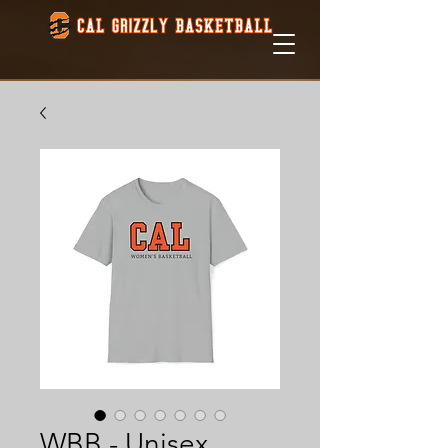
WBB - Unisex