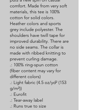
puts a new spin on casual 
comfort. Made from very soft 
materials, this tee is 100% 
cotton for solid colors. 
Heather colors and sports 
grey include polyester. The 
shoulders have twill tape for 
improved durability. There are 
no side seams. The collar is 
made with ribbed knitting to 
prevent curling damage. 
.: 100% ring-spun cotton
(fiber content may vary for
different colors)
.: Light fabric (4.5 oz/yd² (153
g/m²))
.: Eurofit
.: Tear-away label
.: Runs true to size