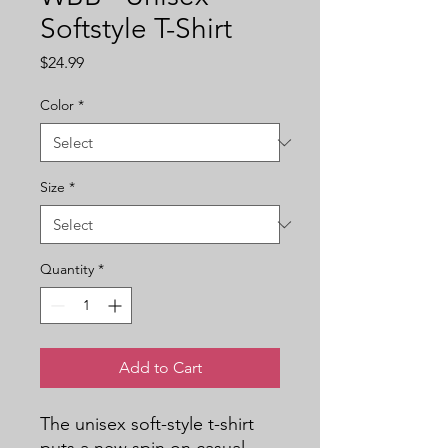
Softstyle T-Shirt
Price
$24.99
Color
*
Size
*
Quantity
*
Add to Cart
The unisex soft-style t-shirt 