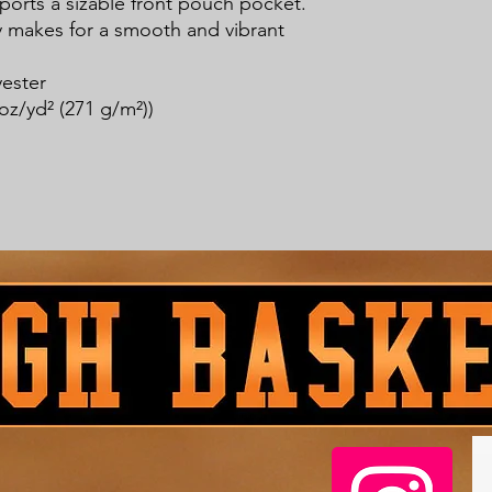
sports a sizable front pouch pocket. 
ty makes for a smooth and vibrant 
yester
oz/yd² (271 g/m²))