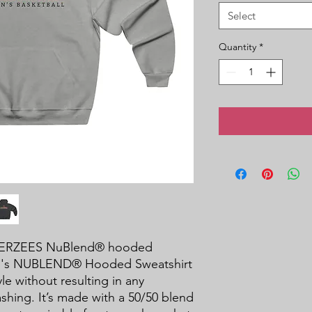
Select
Quantity
*
a JERZEES NuBlend® hooded 
en's NUBLEND® Hooded Sweatshirt 
le without resulting in any 
shing. It’s made with a 50/50 blend 