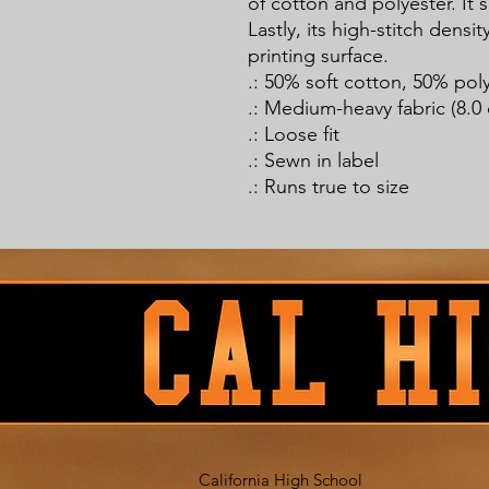
of cotton and polyester. It 
Lastly, its high-stitch densi
printing surface.
.: 50% soft cotton, 50% pol
.: Medium-heavy fabric (8.0 
.: Loose fit
.: Sewn in label
.: Runs true to size
California High School