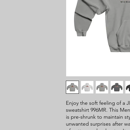
Enjoy the soft feeling of 
sweatshirt 996MR. This M
is pre-shrunk to maintain sty
unwanted surprises after wa