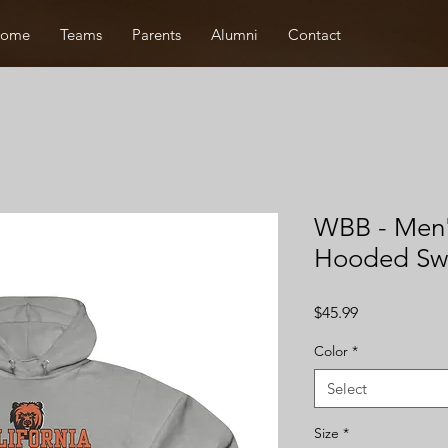
ome
Teams
Parents
Alumni
Contact
WBB - Me
Hooded Swe
Price
$45.99
Color
*
Select
Size
*