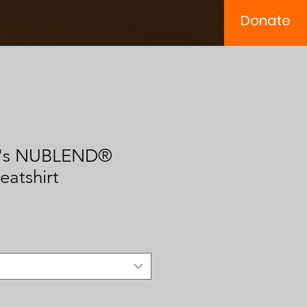
Donate
n's NUBLEND®
atshirt