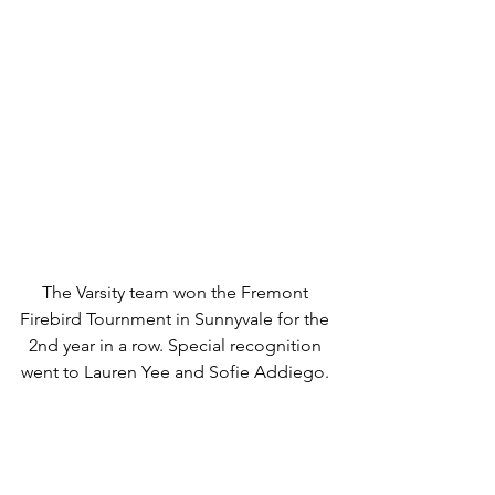
The Varsity team won the Fremont 
Firebird Tournment in Sunnyvale for the 
2nd year in a row. Special recognition 
went to Lauren Yee and Sofie Addiego. 