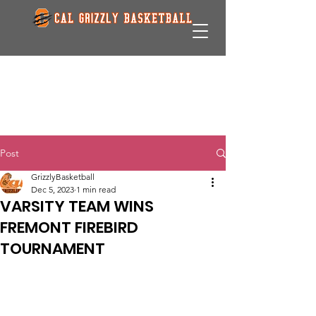
Post
GrizzlyBasketball
Dec 5, 2023
1 min read
VARSITY TEAM WINS
FREMONT FIREBIRD
TOURNAMENT