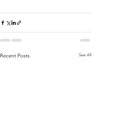
See All
Recent Posts