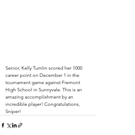
Senior, Kelly Tumlin scored her 1000 
career point on December 1 in the 
tournament game against Fremont 
High School in Sunnyvale. This is an 
amazing accomplishment by an 
incredible player! Congratulations, 
Sniper! 