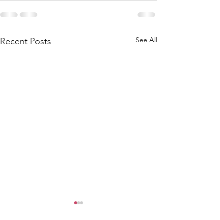
See All
Recent Posts