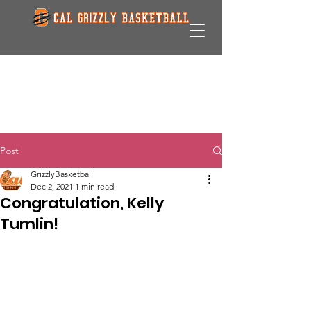
Post
GrizzlyBasketball
Dec 2, 2021
1 min read
Congratulation, Kelly
Tumlin!