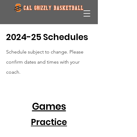
2024-25 Schedules
Schedule subject to change. Please
confirm dates and times with your
coach.
Games
Practice