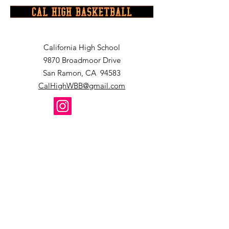
California High School
9870 Broadmoor Drive
San Ramon, CA 94583
CalHighWBB@gmail.com
2024 California High School Women
's
Basketball