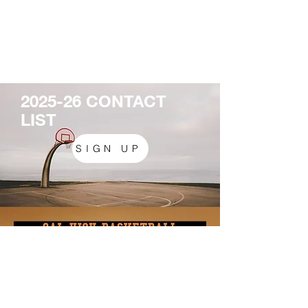
2025-26 CONTACT
LIST
SIGN UP
California High School
9870 Broadmoor Drive